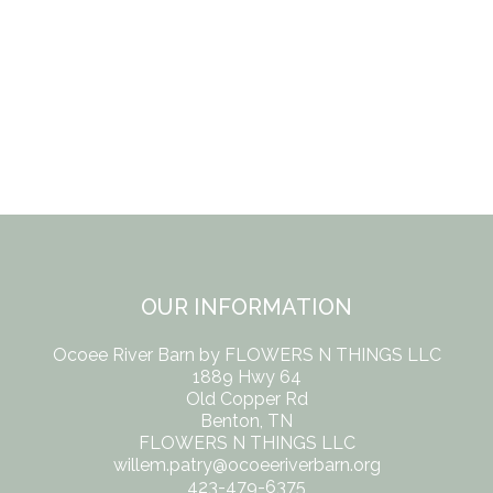
OUR INFORMATION
Ocoee River Barn by FLOWERS N THINGS LLC
1889 Hwy 64
Old Copper Rd
Benton, TN
FLOWERS N THINGS LLC
willem.patry@ocoeeriverbarn.org
423-479-6375