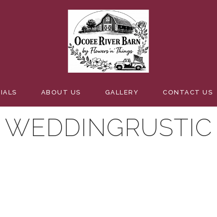
IALS
ABOUT US
GALLERY
CONTACT US
WEDDINGRUSTIC