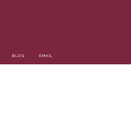
BLOG
EMAIL