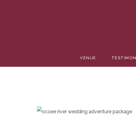
VENUE
TESTIMON