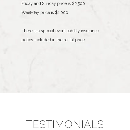
Friday and Sunday price is $2,500
Weekday price is $1,000
There is a special event liability insurance
policy included in the rental price.
TESTIMONIALS