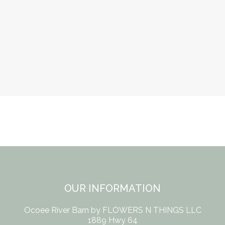
OUR INFORMATION
Ocoee River Barn by FLOWERS N THINGS LLC
1889 Hwy 64