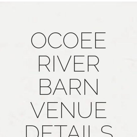
OCOEE
RIVER
BARN
VENUE
DETAILS