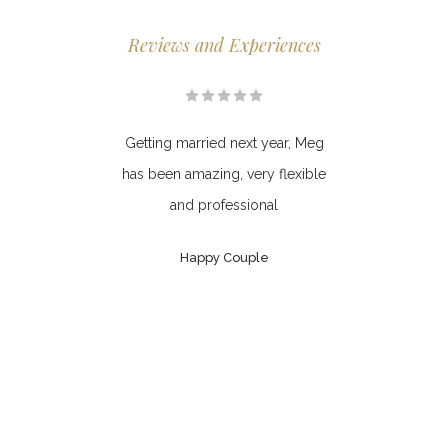
Reviews and Experiences
 area
Getting married next year, Meg
Meg 
ed as
has been amazing, very flexible
I a
ause
and professional
Mi
ere.
won
Happy Couple
he
ve,