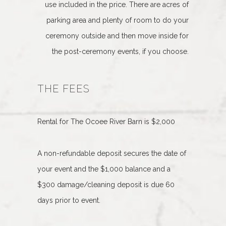
use included in the price. There are acres of
parking area and plenty of room to do your
ceremony outside and then move inside for
the post-ceremony events, if you choose.
THE FEES
Rental for The Ocoee River Barn is $2,000
A non-refundable deposit secures the date of
your event and the $1,000 balance and a
$300 damage/cleaning deposit is due 60
days prior to event.