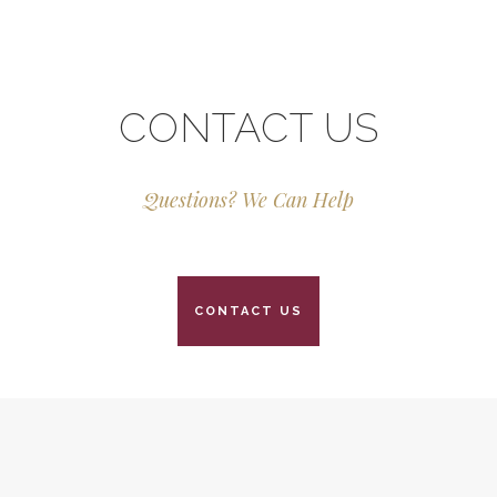
CONTACT US
Questions? We Can Help
CONTACT US