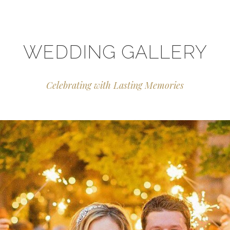
WEDDING GALLERY
Celebrating with Lasting Memories