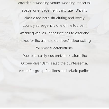
affordable wedding venue, wedding rehearsal
space, or engagement party site. With its
classic red barn structuring and lovely
country acreage, it is one of the top barn
wedding venues Tennessee has to offer and
makes for the ultimate outdoor/indoor setting
for special celebrations.
Due to its easily customizable nature, the
Ocoee River Barn is also the quintessential
venue for group functions and private parties.