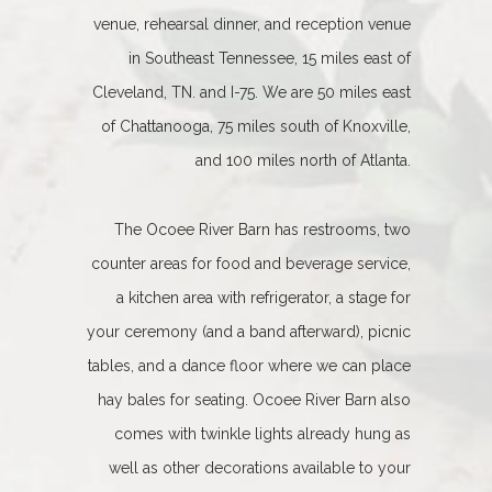
venue, rehearsal dinner, and reception venue
in Southeast Tennessee, 15 miles east of
Cleveland, TN. and I-75. We are 50 miles east
of Chattanooga, 75 miles south of Knoxville,
and 100 miles north of Atlanta.
The Ocoee River Barn has restrooms, two
counter areas for food and beverage service,
a kitchen area with refrigerator, a stage for
your ceremony (and a band afterward), picnic
tables, and a dance floor where we can place
hay bales for seating. Ocoee River Barn also
comes with twinkle lights already hung as
well as other decorations available to your