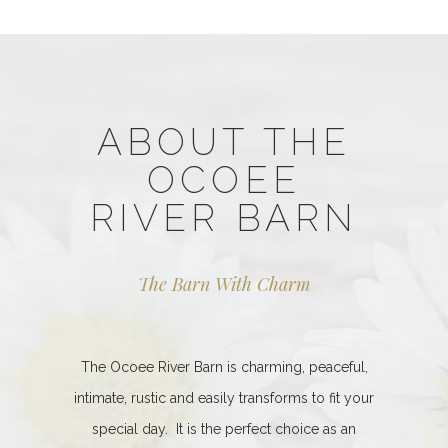
ABOUT THE
OCOEE
RIVER BARN
The Barn With Charm
The Ocoee River Barn is charming, peaceful,
intimate, rustic and easily transforms to fit your
special day. It is the perfect choice as an