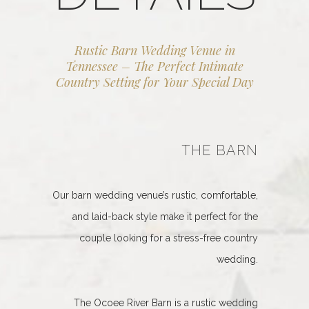
Rustic Barn Wedding Venue in
Tennessee – The Perfect Intimate
Country Setting for Your Special Day
THE BARN
Our barn wedding venue’s rustic, comfortable,
and laid-back style make it perfect for the
couple looking for a stress-free country
wedding.
The Ocoee River Barn is a rustic wedding