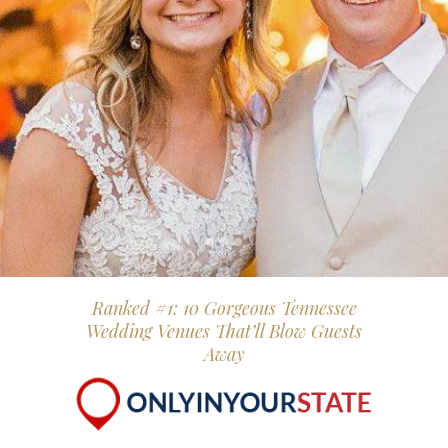
Ranked #1: 10 Gorgeous Tennessee
Wedding Venues That’ll Blow Guests
Away