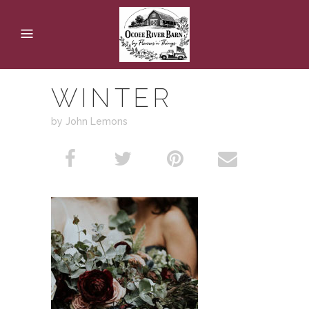
WINTER
by John Lemons