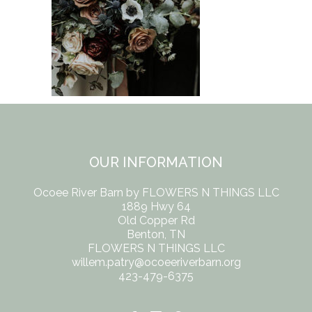
OUR INFORMATION
Ocoee River Barn by FLOWERS N THINGS LLC
1889 Hwy 64
Old Copper Rd
Benton, TN
FLOWERS N THINGS LLC
willem.patry@ocoeeriverbarn.org
423-479-6375