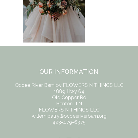
OUR INFORMATION
Ocoee River Barn by FLOWERS N THINGS LLC
1889 Hwy 64
Old Copper Rd
Benton, TN
FLOWERS N THINGS LLC
willem.patry@ocoeeriverbarn.org
423-479-6375