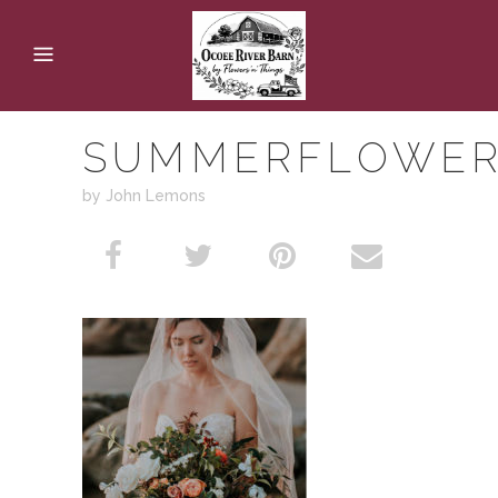
SUMMERFLOWE
by John Lemons