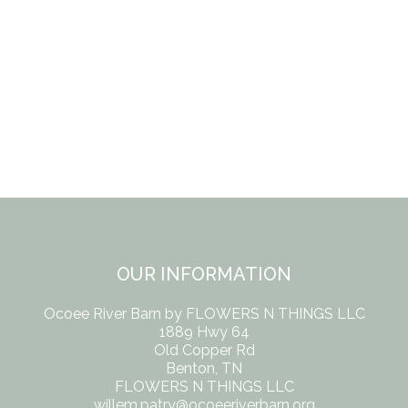
OUR INFORMATION
Ocoee River Barn by FLOWERS N THINGS LLC
1889 Hwy 64
Old Copper Rd
Benton, TN
FLOWERS N THINGS LLC
willem.patry@ocoeeriverbarn.org