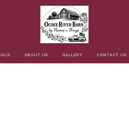
FLORALS
IALS
ABOUT US
GALLERY
CONTACT US