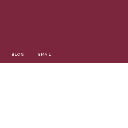
BLOG
EMAIL