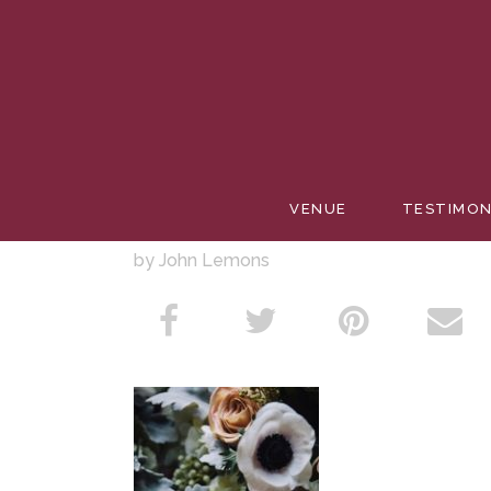
SUMMER
VENUE
TESTIMON
by John Lemons