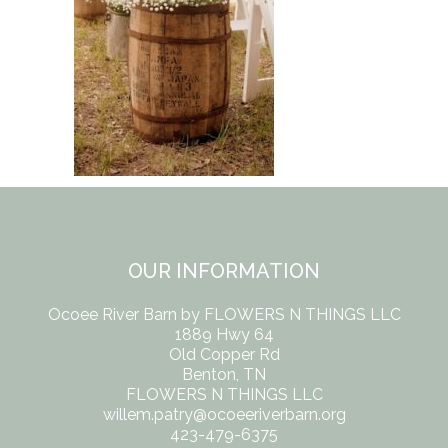
OUR INFORMATION
Ocoee River Barn by FLOWERS N THINGS LLC
1889 Hwy 64
Old Copper Rd
Benton, TN
FLOWERS N THINGS LLC
willem.patry@ocoeeriverbarn.org
423-479-6375