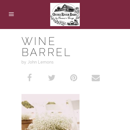
WINE
BARREL
by John Lemons