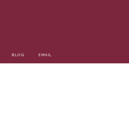
BLOG
EMAIL