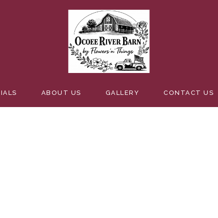
G SIGNS
IALS
ABOUT US
GALLERY
CONTACT US