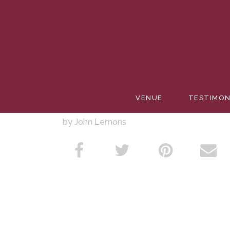
WEDDIN
VENUE
TESTIMON
by John Lemons