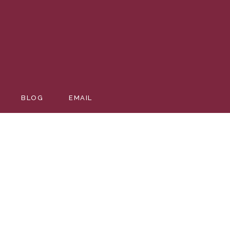
BLOG
EMAIL