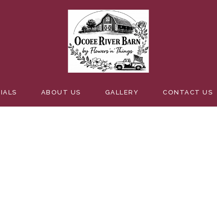
IALS
ABOUT US
GALLERY
CONTACT US