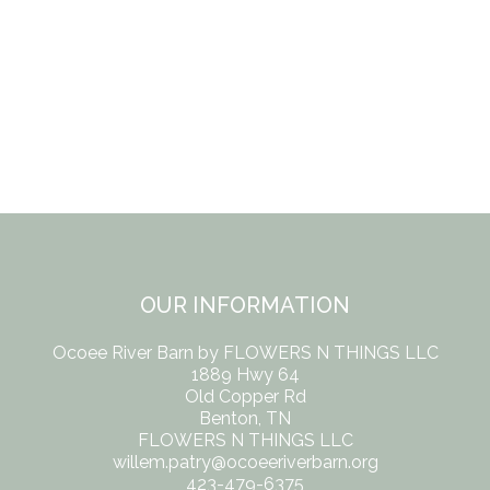
OUR INFORMATION
Ocoee River Barn by FLOWERS N THINGS LLC
1889 Hwy 64
Old Copper Rd
Benton, TN
FLOWERS N THINGS LLC
willem.patry@ocoeeriverbarn.org
423-479-6375