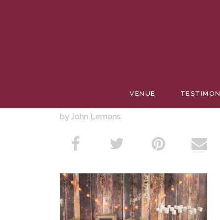
SMORES
VENUE
TESTIMON
by John Lemons