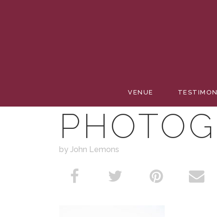
PASHA 
VENUE
TESTIMON
PHOTOG
by John Lemons