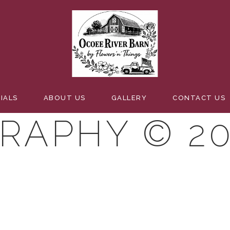
BELMAN
IALS
ABOUT US
GALLERY
CONTACT US
RAPHY © 20