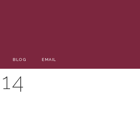
BLOG
EMAIL
14