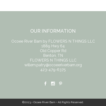
OUR INFORMATION
Ocoee River Barn by FLOWERS N THINGS LLC
1889 Hwy 64
Old Copper Rd
Benton, TN
FLOWERS N THINGS LLC
willem.patry@ocoeeriverbarn.org
423-479-6375
©2023 • Ocoee River Barn • All Rights Reserved.