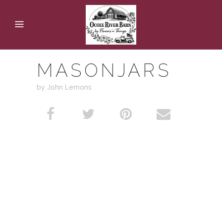
MASONJARS
by John Lemons