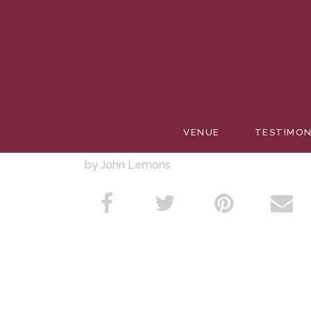
JUNEBU
VENUE
TESTIMON
by John Lemons