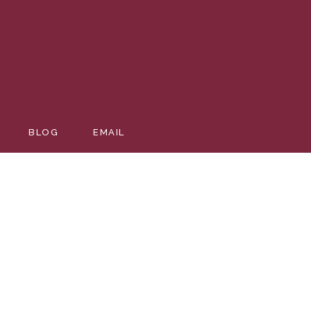
EDDING
BLOG
EMAIL