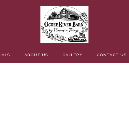
GSMORESW
IALS
ABOUT US
GALLERY
CONTACT US