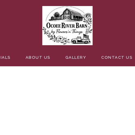
R
IALS
ABOUT US
GALLERY
CONTACT US