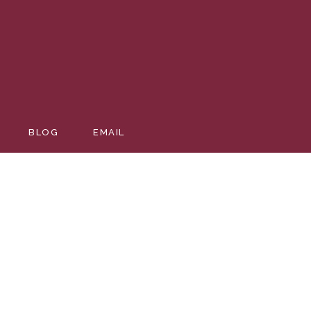
BLOG
EMAIL