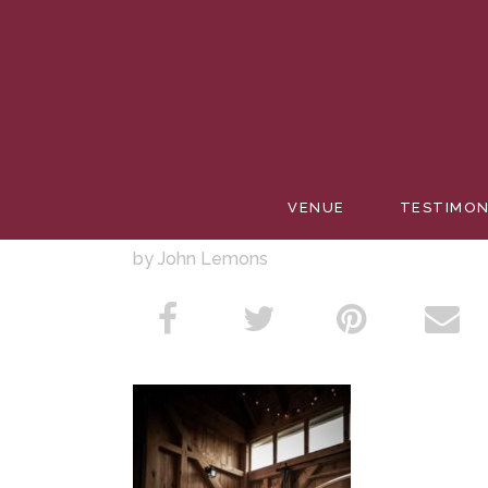
CAKEBA
VENUE
TESTIMON
by John Lemons