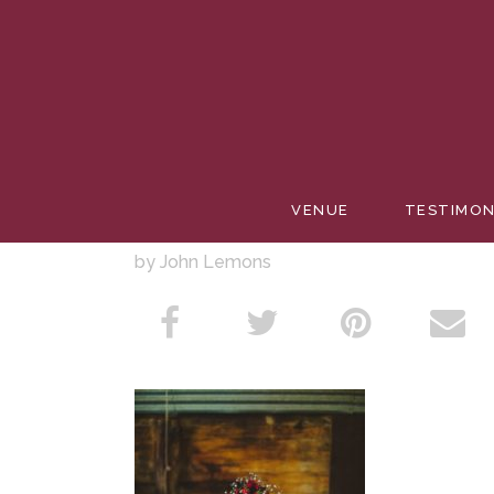
BARREL
VENUE
TESTIMON
by John Lemons