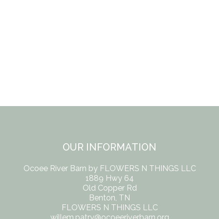
OUR INFORMATION
Ocoee River Barn by FLOWERS N THINGS LLC
1889 Hwy 64
Old Copper Rd
Benton, TN
FLOWERS N THINGS LLC
willem.patry@ocoeeriverbarn.org