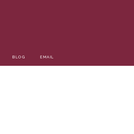
BLOG
EMAIL