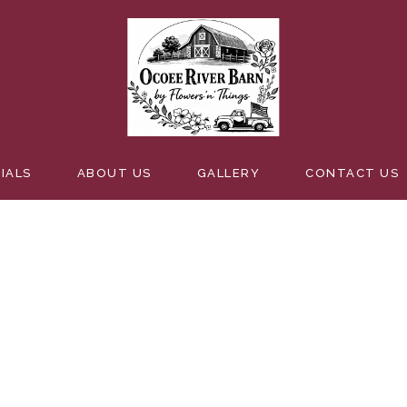
 WITH CAKE
IALS
ABOUT US
GALLERY
CONTACT US