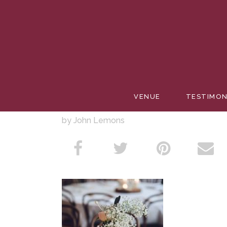
BABY’S 
VENUE
TESTIMON
by John Lemons