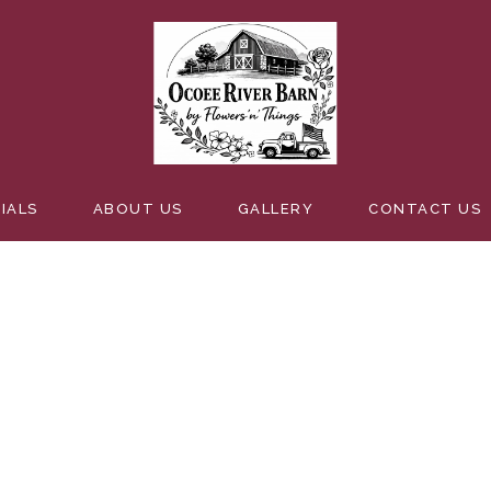
BREATH
IALS
ABOUT US
GALLERY
CONTACT US