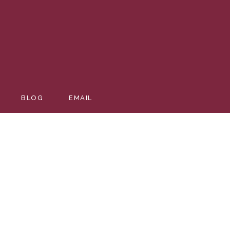
BLOG
EMAIL