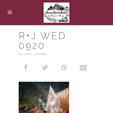
R+J WED
0920
by John Lemons