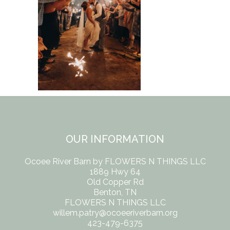
OUR INFORMATION
Ocoee River Barn by FLOWERS N THINGS LLC
1889 Hwy 64
Old Copper Rd
Benton, TN
FLOWERS N THINGS LLC
willem.patry@ocoeeriverbarn.org
423-479-6375