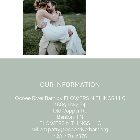
OUR INFORMATION
Ocoee River Barn by FLOWERS N THINGS LLC
1889 Hwy 64
Old Copper Rd
Benton, TN
FLOWERS N THINGS LLC
willem.patry@ocoeeriverbarn.org
423-479-6375