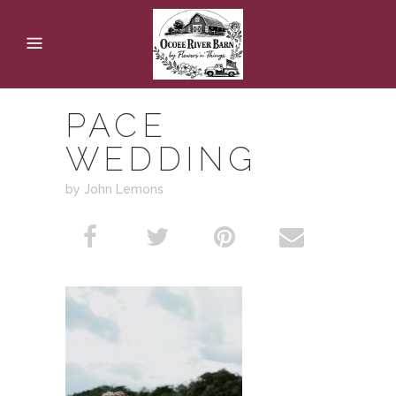
PACE
WEDDING
by John Lemons