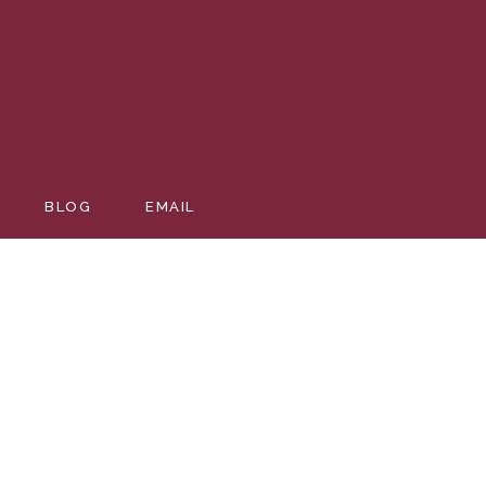
BLOG
EMAIL