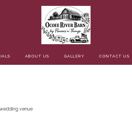
EDDING
IALS
ABOUT US
GALLERY
CONTACT US