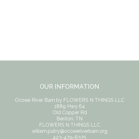
OUR INFORMATION
Ocoee River Barn by FLOWERS N THINGS LLC
1889 Hwy 64
Old Copper Rd
Benton, TN
FLOWERS N THINGS LLC
willem.patry@ocoeeriverbarn.org
423-479-6375