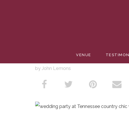
PACE W
VENUE
TESTIMON
by John Lemons