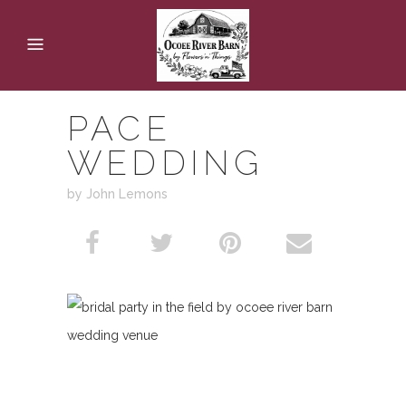
PACE
WEDDING
by John Lemons