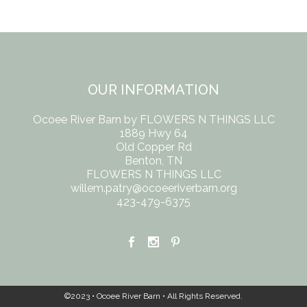
OUR INFORMATION
Ocoee River Barn by FLOWERS N THINGS LLC
1889 Hwy 64
Old Copper Rd
Benton, TN
FLOWERS N THINGS LLC
willem.patry@ocoeeriverbarn.org
423-479-6375
©2023 • Ocoee River Barn • All Rights Reserved.