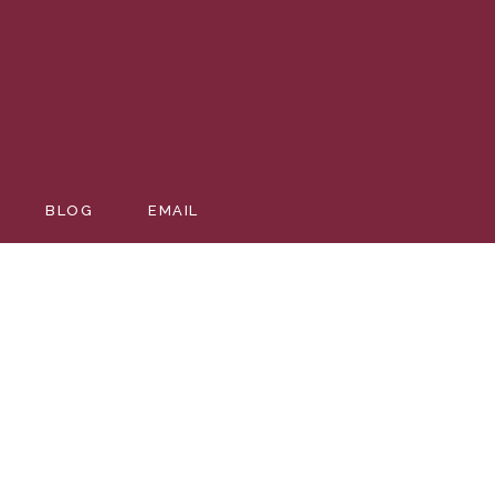
BLOG
EMAIL