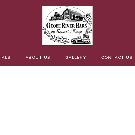
EDDING
IALS
ABOUT US
GALLERY
CONTACT US