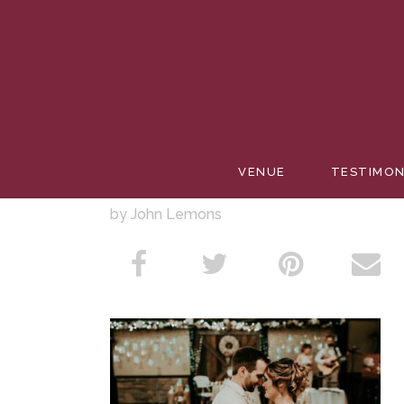
PACE W
VENUE
TESTIMON
by John Lemons