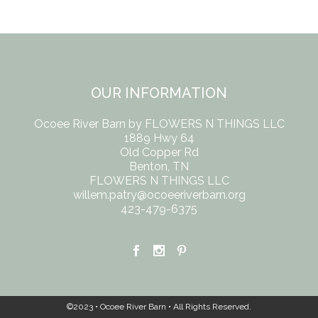
OUR INFORMATION
Ocoee River Barn by FLOWERS N THINGS LLC
1889 Hwy 64
Old Copper Rd
Benton, TN
FLOWERS N THINGS LLC
willem.patry@ocoeeriverbarn.org
423-479-6375
©2023 • Ocoee River Barn • All Rights Reserved.