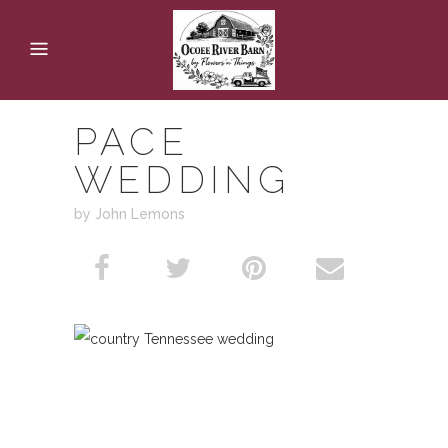
PACE
WEDDING
by John Lemons