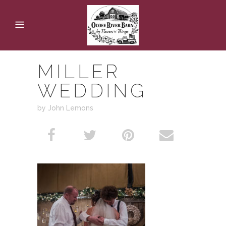
MILLER
WEDDING
by John Lemons