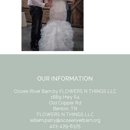
OUR INFORMATION
Ocoee River Barn by FLOWERS N THINGS LLC
1889 Hwy 64
Old Copper Rd
Benton, TN
FLOWERS N THINGS LLC
willem.patry@ocoeeriverbarn.org
423-479-6375