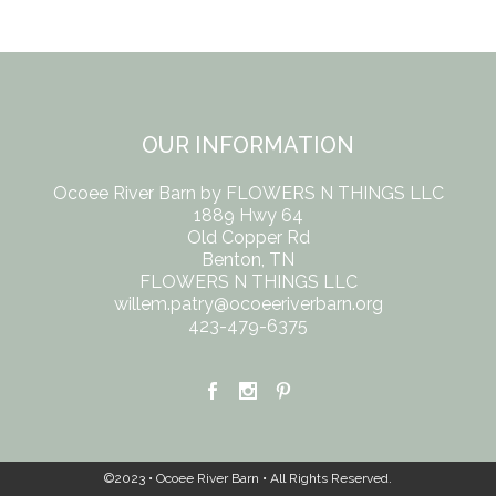
OUR INFORMATION
Ocoee River Barn by FLOWERS N THINGS LLC
1889 Hwy 64
Old Copper Rd
Benton, TN
FLOWERS N THINGS LLC
willem.patry@ocoeeriverbarn.org
423-479-6375
©2023 • Ocoee River Barn • All Rights Reserved.