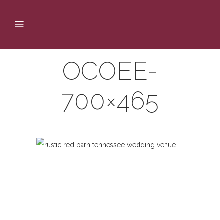
OCOEE-
700×465