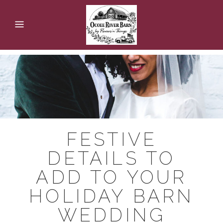
FESTIVE
DETAILS TO
ADD TO YOUR
HOLIDAY BARN
WEDDING