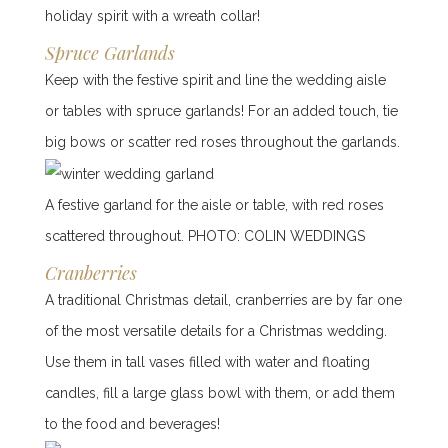
holiday spirit with a wreath collar!
Spruce Garlands
Keep with the festive spirit and line the wedding aisle
or tables with spruce garlands! For an added touch, tie
big bows or scatter red roses throughout the garlands.
A festive garland for the aisle or table, with red roses
scattered throughout. PHOTO: COLIN WEDDINGS
Cranberries
A traditional Christmas detail, cranberries are by far one
of the most versatile details for a Christmas wedding.
Use them in tall vases filled with water and floating
candles, fill a large glass bowl with them, or add them
to the food and beverages!