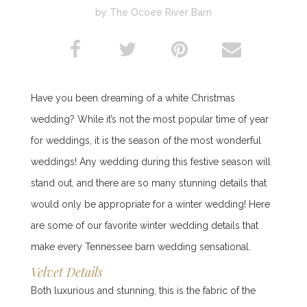
by The Ocoee River Barn
Have you been dreaming of a white Christmas
wedding? While it’s not the most popular time of year
for weddings, it is the season of the most wonderful
weddings! Any wedding during this festive season will
stand out, and there are so many stunning details that
would only be appropriate for a winter wedding! Here
are some of our favorite winter wedding details that
make every Tennessee barn wedding sensational.
Velvet Details
Both luxurious and stunning, this is the fabric of the