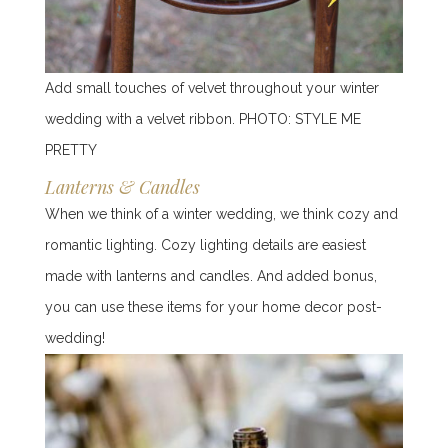
Add small touches of velvet throughout your winter
wedding with a velvet ribbon.
PHOTO:
STYLE ME
PRETTY
Lanterns & Candles
When we think of a winter wedding, we think cozy and
romantic lighting. Cozy lighting details are easiest
made with lanterns and candles. And added bonus,
you can use these items for your home decor post-
wedding!