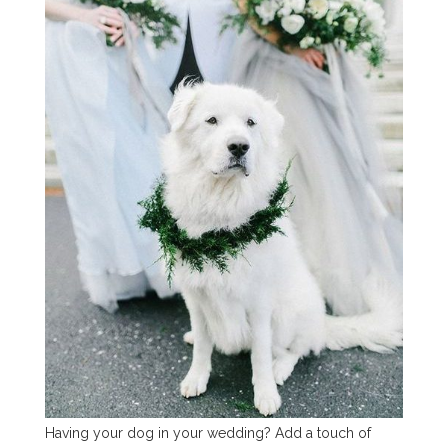
Having your dog in your wedding? Add a touch of