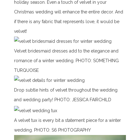
holiday season. Even a touch of velvet in your
Christmas wedding will enhance the entire decor. And
if there is any fabric that represents love, it would be
velvet!
Velvet bridesmaid dresses add to the elegance and
romance of a winter wedding.
PHOTO:
SOMETHING
TURQUOISE
Drop subtle hints of velvet throughout the wedding
and wedding party! PHOTO:
JESSICA FAIRCHILD
A velvet tux is every bit a statement piece for a winter
wedding. PHOTO:
S6 PHOTOGRAPHY