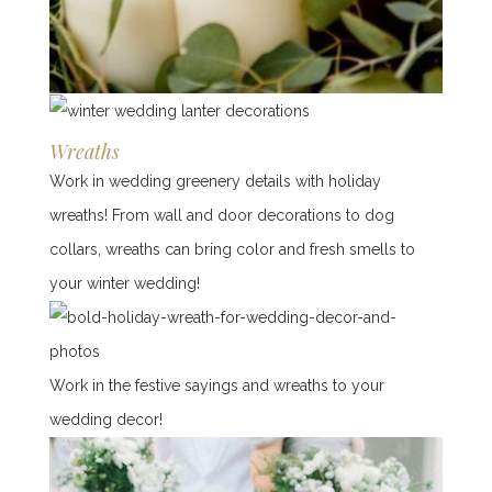
Wreaths
Work in wedding greenery details with holiday
wreaths! From wall and door decorations to dog
collars, wreaths can bring color and fresh smells to
your winter wedding!
Work in the festive sayings and wreaths to your
wedding decor!