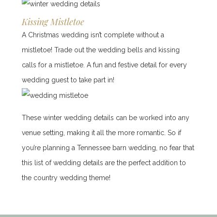
Kissing Mistletoe
A Christmas wedding isn’t complete without a
mistletoe! Trade out the wedding bells and kissing
calls for a mistletoe. A fun and festive detail for every
wedding guest to take part in!
These winter wedding details can be worked into any
venue setting, making it all the more romantic. So if
you’re planning a Tennessee barn wedding, no fear that
this list of wedding details are the perfect addition to
the country wedding theme!