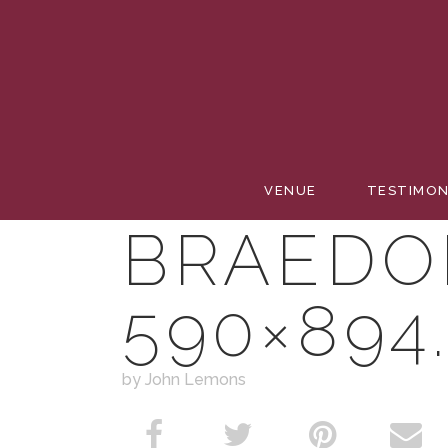
SIMPLY
VENUE
TESTIMON
BRAEDO
590×894
by John Lemons