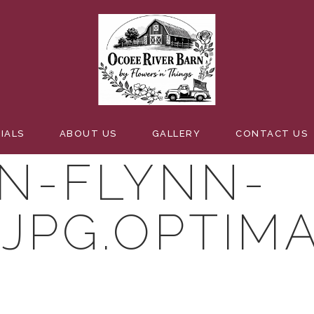
-NATURAL-E
IALS
ABOUT US
GALLERY
CONTACT US
N-FLYNN-
.JPG.OPTIM