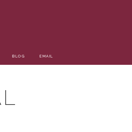
VENTS-
BLOG
EMAIL
AL