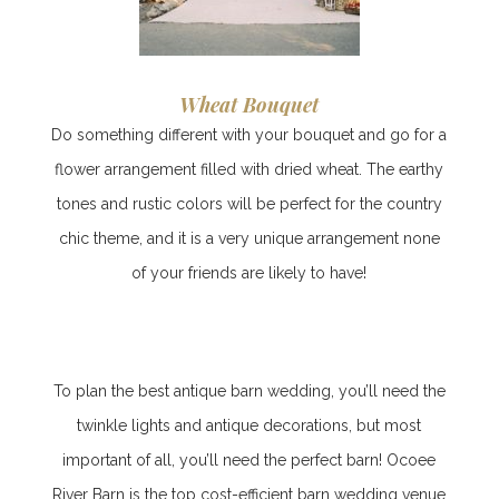
Wheat Bouquet
Do something different with your bouquet and go for a
flower arrangement filled with dried wheat. The earthy
tones and rustic colors will be perfect for the country
chic theme, and it is a very unique arrangement none
of your friends are likely to have!
To plan the best antique barn wedding, you’ll need the
twinkle lights and antique decorations, but most
important of all, you’ll need the perfect barn! Ocoee
River Barn is the top cost-efficient b
arn wedding venue