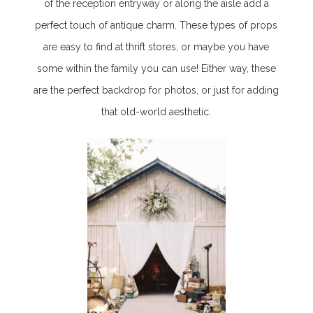
of the reception entryway or along the aisle add a
perfect touch of antique charm. These types of props
are easy to find at thrift stores, or maybe you have
some within the family you can use! Either way, these
are the perfect backdrop for photos, or just for adding
that old-world aesthetic.