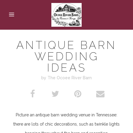
ANTIQUE BARN
WEDDING
IDEAS
by The Ocoee River Barn
Picture an antique
barn wedding venue in Tennessee
:
there are lots of chic decorations, such as twinkle lights