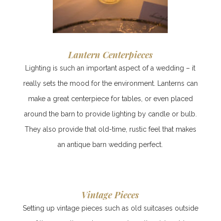
Lantern Centerpieces
Lighting is such an important aspect of a wedding – it
really sets the mood for the environment. Lanterns can
make a great centerpiece for tables, or even placed
around the barn to provide lighting by candle or bulb.
They also provide that old-time, rustic feel that makes
an antique barn wedding perfect.
Vintage Pieces
Setting up vintage pieces such as old suitcases outside