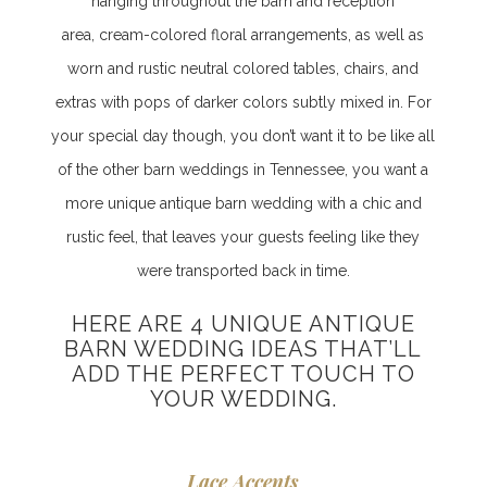
hanging throughout the barn and reception
area, cream-colored floral arrangements, as well as
worn and rustic neutral colored tables, chairs, and
extras with pops of darker colors subtly mixed in. For
your special day though, you don’t want it to be like all
of the other barn weddings in Tennessee, you want a
more unique antique barn wedding with a chic and
rustic feel, that leaves your guests feeling like they
were transported back in time.
HERE ARE 4 UNIQUE ANTIQUE
BARN WEDDING IDEAS THAT’LL
ADD THE PERFECT TOUCH TO
YOUR WEDDING
.
Lace Accents