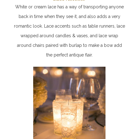
White or cream lace has a way of transporting anyone
back in time when they see it, and also adds a very
romantic look. Lace accents such as table runners, lace
wrapped around candles & vases, and lace wrap
around chairs paired with burlap to make a bow add
the perfect antique flair.