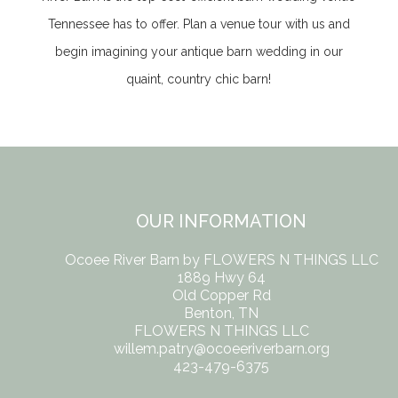
Tennessee
has to offer. Plan a venue tour with us and
begin imagining your antique barn wedding in our
quaint, country chic barn!
OUR INFORMATION
Ocoee River Barn by FLOWERS N THINGS LLC
1889 Hwy 64
Old Copper Rd
Benton, TN
FLOWERS N THINGS LLC
willem.patry@ocoeeriverbarn.org
423-479-6375