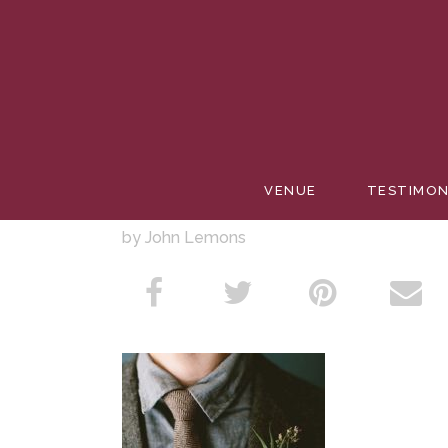
SUCCUL
VENUE
TESTIMON
by John Lemons