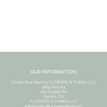
OUR INFORMATION
Ocoee River Barn by FLOWERS N THINGS LLC
1889 Hwy 64
Old Copper Rd
Benton, TN
FLOWERS N THINGS LLC
willem.patry@ocoeeriverbarn.org