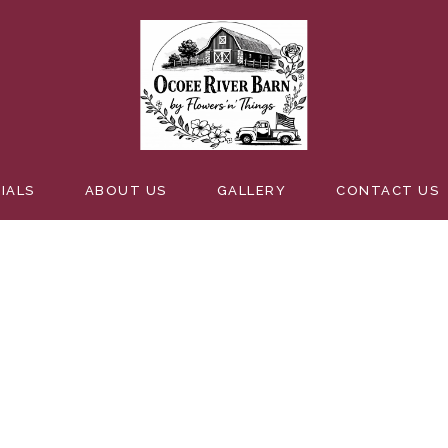
ENTBOUT
IALS
ABOUT US
GALLERY
CONTACT US