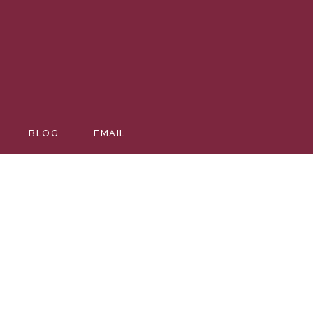
BLOG
EMAIL